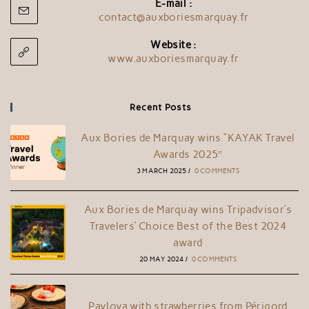
E-mail :
contact@auxboriesmarquay.fr
Website :
www.auxboriesmarquay.fr
Recent Posts
Aux Bories de Marquay wins “KAYAK Travel
Awards 2025″
3 MARCH 2025
/
0 COMMENTS
Aux Bories de Marquay wins Tripadvisor’s
Travelers’ Choice Best of the Best 2024
award
20 MAY 2024
/
0 COMMENTS
Pavlova with strawberries from Périgord