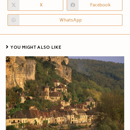
X
Facebook
WhatsApp
YOU MIGHT ALSO LIKE