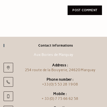
Contact Informations
Aux Bories de Marquay
Address :
254 route de la Bouyerie, 24620 Marquay
Phone number :
+33 (0) 5 53 28 19 08
Mobile :
+ 33 (0) 7 75 66 62 58