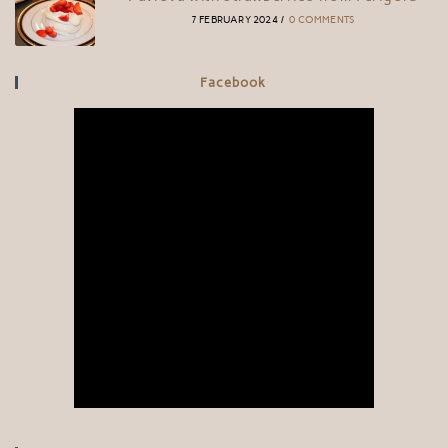
7 FEBRUARY 2024
/
0 COMMENTS
Facebook