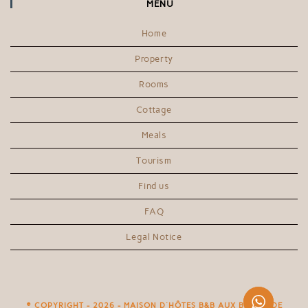
MENU
Home
Property
Rooms
Cottage
Meals
Tourism
Find us
FAQ
Legal Notice
© COPYRIGHT - 2026 - MAISON D'HÔTES B&B AUX BORIES DE