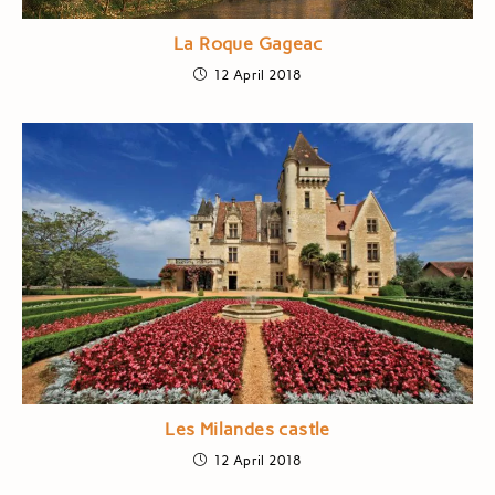
La Roque Gageac
12 April 2018
Les Milandes castle
12 April 2018