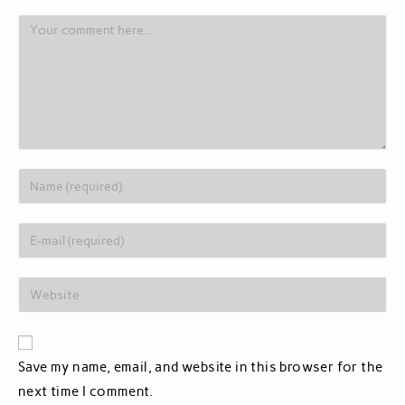
Save my name, email, and website in this browser for the
next time I comment.