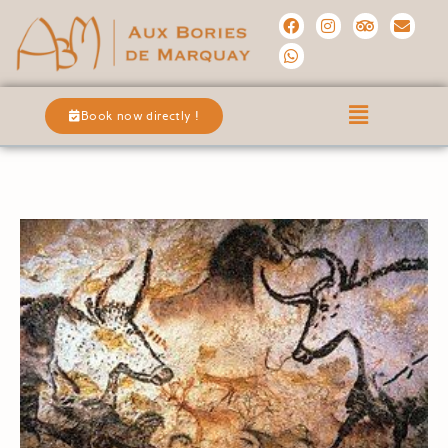
Book now directly !