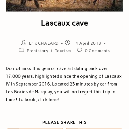
Lascaux cave
Eric CHALARD
14 April 2018
Prehistory
/
Tourism
0 Comments
Do not miss this gem of cave art dating back over
17,000 years, highlighted since the opening of Lascaux
IV in September 2016. Located 25 minutes by car from
Les Bories de Marquay, you will not regret this trip in
time ! To book, click here!
PLEASE SHARE THIS