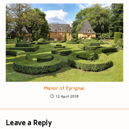
Manor of Eyrignac
12 April 2018
Leave a Reply